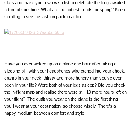
stars and make your own wish list to celebrate the long-awaited
return of sunshine! What are the hottest trends for spring? Keep
scrolling to see the fashion pack in action!
Have you ever woken up on a plane one hour after taking a
sleeping pill, with your headphones wire etched into your cheek,
cramp in your neck, thirsty and more hungry than you’ve ever
been in your life? Were both of your legs asleep? Did you check
the in-flight map and realise there were still 10 more hours left on
your flight? The outfit you wear on the plane is the first thing
you’ll wear at your destination, so choose wisely. There’s a
happy medium between comfort and style.