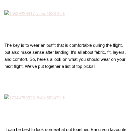
The key is to wear an outfit that is comfortable during the flight,
but also make sense after landing. It’s all about fabric, fit, layers,
and comfort. So, here’s a look on what you should wear on your
next flight. We’ve put together a list of top picks!
It can be best to look somewhat put together. Bring you favourite