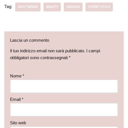
Tag:
2016 TRENDS
BEAUTY
FASHION
STREET STYLE
Lascia un commento
Il tuo indirizzo email non sarà pubblicato.
I campi
obbligatori sono contrassegnati
*
Nome
*
Email
*
Sito web