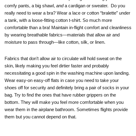
comfy pants, a big shawl,
and
a cardigan or sweater. Do you
really need to wear a bra? Wear a lace or cotton “bralette” under
a tank, with a loose-fitting cotton t-shirt. So much more
comfortable than a bra! Maintain in-flight comfort and cleanliness
by wearing breathable fabrics—materials that allow air and
moisture to pass through—like cotton, silk, or linen.
Fabrics that don’t allow air to circulate will hold sweat on the
skin, likely making you feel dirtier faster and probably
necessitating a good spin in the washing machine upon landing.
Wear easy-on easy-off flats in case you need to take your
shoes off for security and definitely bring a pair of socks in your
bag. Try to find the ones that have rubber grippers on the
bottom. They will make you feel more comfortable when you
wear them in the airplane bathroom. Sometimes flights provide
them but you cannot depend on that.