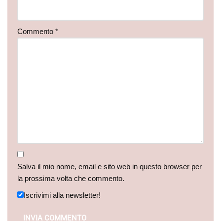
Commento
*
Salva il mio nome, email e sito web in questo browser per
la prossima volta che commento.
Iscrivimi alla newsletter!