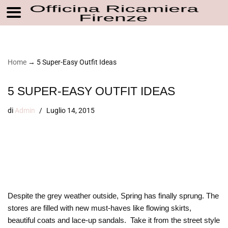
Vai
Home
→
5 Super-Easy Outfit Ideas
al
contenuto
5 SUPER-EASY OUTFIT IDEAS
di
Admin
Luglio 14, 2015
Despite the grey weather outside, Spring has finally sprung. The
stores are filled with new must-haves like flowing skirts,
beautiful coats and lace-up sandals. Take it from the street style